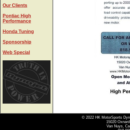
Our Clients
Pontiac High
Performance
Honda Tuning
Sponsorship
Web Special
© 2022 HK MotorSports Dyno 
15020 Oxnard 
Van Nuys, Cal