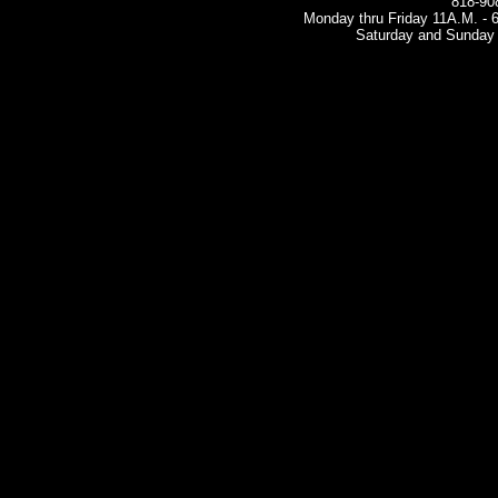
818-90
Monday thru Friday 11A.M. - 6 
Saturday and Sunday 