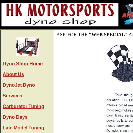
ASK FOR THE
"WEB SPECIAL"
A
Dyno Shop Home
About Us
DynoJet Dyno
Services
Carburetor Tuning
Dyno Days
Late Model Tuning